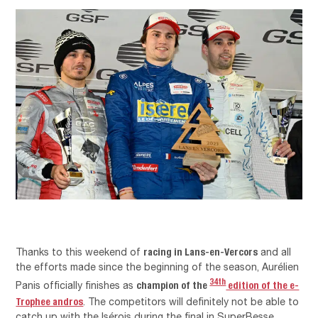
racing in Lans-en-Vercors
Thanks to this weekend of
and all
the efforts made since the beginning of the season, Aurélien
34th
champion of the
edition of the e-
Panis officially finishes as
Trophee andros
. The competitors will definitely not be able to
catch up with the Isérois during the final in SuperBesse.