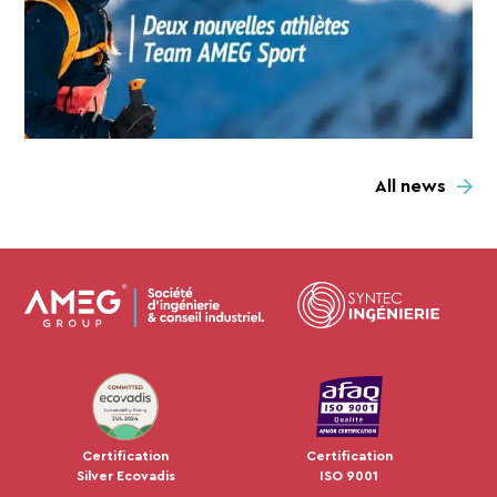
All news
JUL 2024
Certification
Certification
Silver Ecovadis
ISO 9001