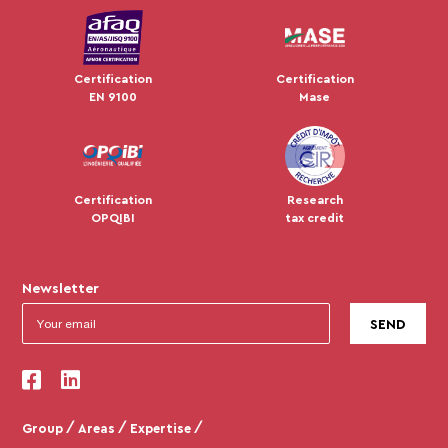
Certification
Certification
EN 9100
Mase
Certification
Research
OPQIBI
tax credit
Newsletter
Group
Areas
Expertise