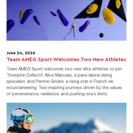
June 24, 2026
Team AMEG Sport Welcomes Two New Athletes
Team AMEG Sport welcomes two new elite athletes to join
Triomphe Collectif: Alice Marceau, a para-alpine skiing
specialist, and Perrine Gindre, a rising star in French ski
mountaineering. Two inspiring journeys driven by the values
of perseverance, resilience, and pushing one’s limits.