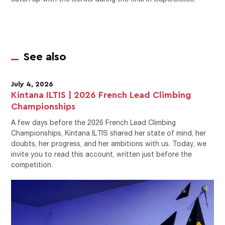
See also
July 4, 2026
Kintana ILTIS | 2026 French Lead Climbing
Championships
A few days before the 2026 French Lead Climbing
Championships, Kintana ILTIS shared her state of mind, her
doubts, her progress, and her ambitions with us. Today, we
invite you to read this account, written just before the
competition.