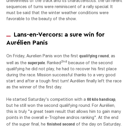
unevenness of the track and its characteristics: the different
sequences of turns were reminiscent of a rally special. It
must be said that the winter weather conditions were
favorable to the beauty of the show.
Lans-en-Vercors: a sure win for
Aurélien Panis
qualifying round
On Friday, Aurelien Panis won the first
, as
superpole
2nd
well as the
. Ranked
because of the second
qualifying he did not play, he had to recover his first place
during the race. Mission successful thanks to a very good
start and after a tough first turn! Aurélien finally left the race
as the winner of the first day.
60 kilo handicap
He started Saturday's competition with a
,
but he still won the second qualifying round. For Aurélien,
this is truly "a great team result that allows him to gain many
points in the overall e-Trophee andros ranking". At the end
finished second
of the super final, he
of the day on Saturday.