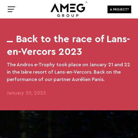
A PROJECT?
Back to the race of Lans-
en-Vercors 2023
The Andros e-Trophy took place on January 21 and 22
in the Isère resort of Lans-en-Vercors. Back on the
performance of our partner Aurélien Panis.
January 30, 2023