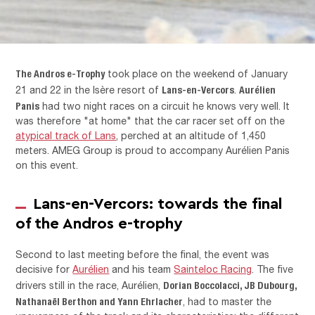
The Andros e-Trophy
took place on the weekend of January
Lans-en-Vercors
Aurélien
21 and 22 in the Isère resort of
.
Panis
had two night races on a circuit he knows very well. It
was therefore "at home" that the car racer set off on the
atypical track of Lans
, perched at an altitude of 1,450
meters. AMEG Group is proud to accompany Aurélien Panis
on this event.
Lans-en-Vercors: towards the final
of the Andros e-trophy
Second to last meeting before the final, the event was
decisive for
Aurélien
and his team
Sainteloc Racing
. The five
Dorian Boccolacci, JB Dubourg,
drivers still in the race, Aurélien,
Nathanaël Berthon and Yann Ehrlacher
, had to master the