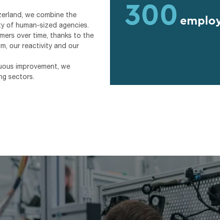
300
zerland, we combine the
emplo
ity of human-sized agencies.
mers over time, thanks to the
m, our reactivity and our
inuous improvement, we
ng sectors.