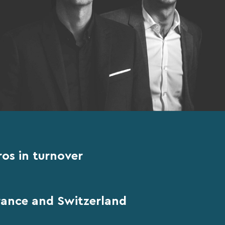
ros in turnover
France and Switzerland