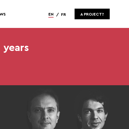
WS
EN
A PROJECT?
FR
 years