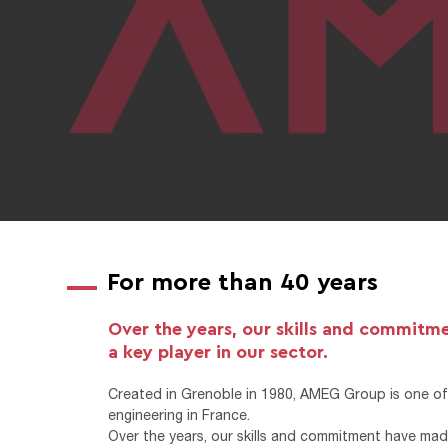
For more than 40 years
Over the years, our skills and commitm
a key player in our sector.
Created in Grenoble in 1980, AMEG Group is one of 
engineering in France.
Over the years, our skills and commitment have made