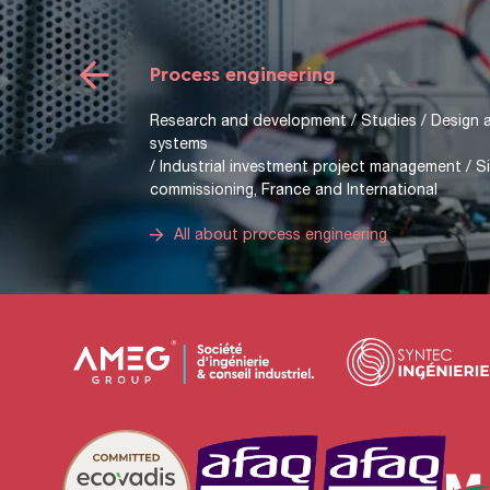
Mechanical engineering
Research and development / Project managemen
analysis, industrial drawing, CAD) / Mechanical c
dynamics, strength of materials) / Mechanical 
calculation of standard elements; ball bearings,
All about mechanical engineering