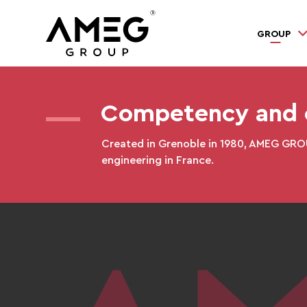
GROUP
Competency and c
Created in Grenoble in 1980, AMEG GROUP
engineering in France.