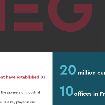
20
million eu
ent have established us
10
offices in 
the pioneers of industrial
 us a key player in our