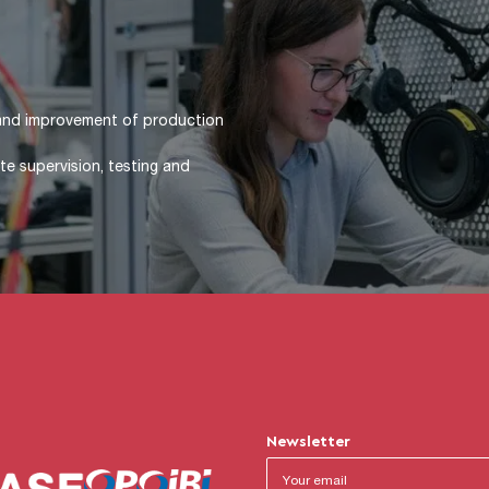
t / Product design (functional
alculations (statics, kinematics,
construction (dimensioning and
 cylinders, motors, etc.)
Newsletter