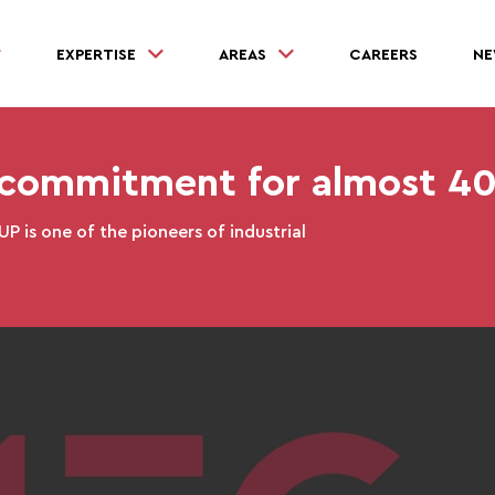
EXPERTISE
AREAS
CAREERS
NE
ommitment for almost 40
 is one of the pioneers of industrial