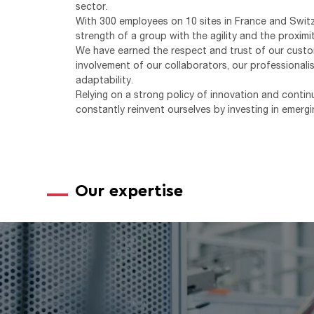
sector.
With 300 employees on 10 sites in France and Swit
strength of a group with the agility and the proxim
We have earned the respect and trust of our custo
involvement of our collaborators, our professionalis
adaptability.
Relying on a strong policy of innovation and cont
constantly reinvent ourselves by investing in emergi
Our expertise