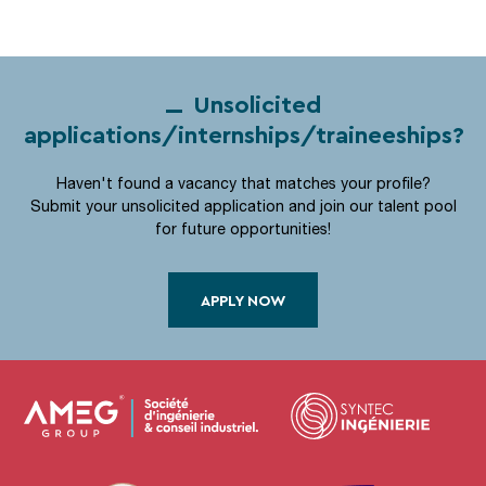
Unsolicited
applications/internships/traineeships?
Haven't found a vacancy that matches your profile?
Submit your unsolicited application and join our talent pool
for future opportunities!
APPLY NOW