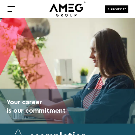
A PROJECT?
Your career
is our commitment