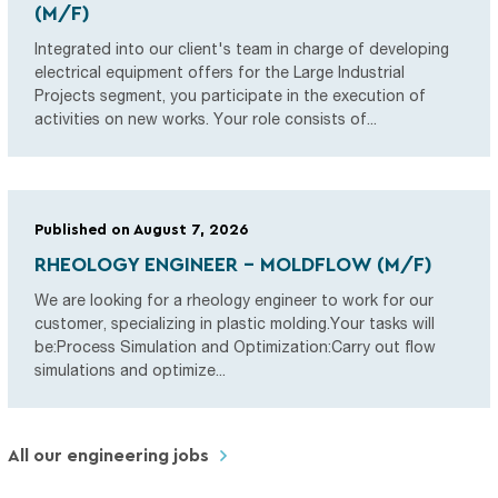
(M/F)
Integrated into our client's team in charge of developing
electrical equipment offers for the Large Industrial
Projects segment, you participate in the execution of
activities on new works. Your role consists of...
Published on August 7, 2026
RHEOLOGY ENGINEER - MOLDFLOW (M/F)
We are looking for a rheology engineer to work for our
customer, specializing in plastic molding.Your tasks will
be:Process Simulation and Optimization:Carry out flow
simulations and optimize...
All our engineering jobs