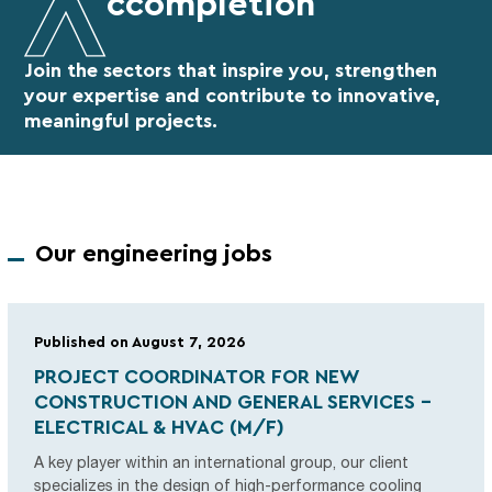
ccompletion
Join the sectors that inspire you, strengthen
your expertise
and contribute to innovative,
meaningful projects.
Our engineering jobs
Published on August 7, 2026
PROJECT COORDINATOR FOR NEW
CONSTRUCTION AND GENERAL SERVICES -
ELECTRICAL & HVAC (M/F)
A key player within an international group, our client
specializes in the design of high-performance cooling