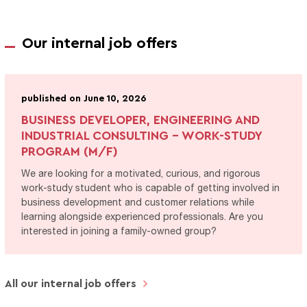
Our internal job offers
published on June 10, 2026
BUSINESS DEVELOPER, ENGINEERING AND
INDUSTRIAL CONSULTING - WORK-STUDY
PROGRAM (M/F)
We are looking for a motivated, curious, and rigorous
work-study student who is capable of getting involved in
business development and customer relations while
learning alongside experienced professionals. Are you
interested in joining a family-owned group?
All our internal job offers