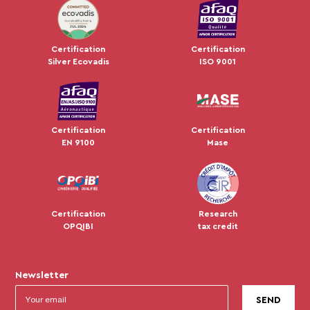
JUL 2024
Certification
Certification
Silver Ecovadis
ISO 9001
Certification
Certification
EN 9100
Mase
Certification
Research
OPQIBI
tax credit
Newsletter