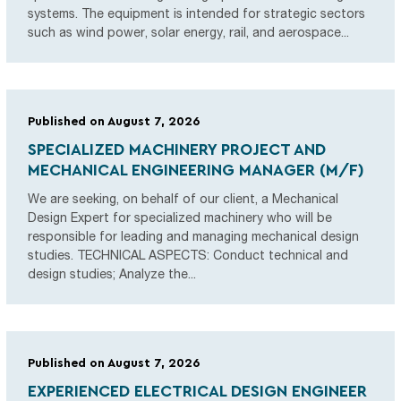
systems. The equipment is intended for strategic sectors
such as wind power, solar energy, rail, and aerospace...
Published on August 7, 2026
SPECIALIZED MACHINERY PROJECT AND
MECHANICAL ENGINEERING MANAGER (M/F)
We are seeking, on behalf of our client, a Mechanical
Design Expert for specialized machinery who will be
responsible for leading and managing mechanical design
studies. TECHNICAL ASPECTS: Conduct technical and
design studies; Analyze the...
Published on August 7, 2026
EXPERIENCED ELECTRICAL DESIGN ENGINEER