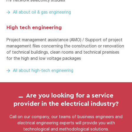
All about oil & gas engineering
High tech engineering
Project management assistance (AMO) / Support of project
management files concerning the construction or renovation
of technical buildings, clean rooms and technical premises
for the high and low voltage packages
All about high-tech engineering
Are you looking for a service
provider in the electrical industry?
Call on our company, our teams of business engineers and
electrical engineering experts will provide you with
technological and methodological solutions.