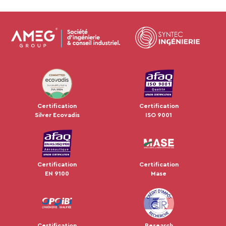
JUL 2024
Certification
Certification
Silver Ecovadis
ISO 9001
Certification
Certification
EN 9100
Mase
Certification
Research