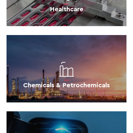
Healthcare
Chemicals & Petrochemicals