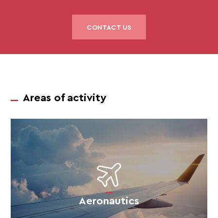
CONTACT US
Areas of activity
Aeronautics