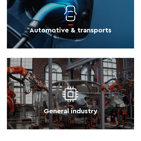
Automotive & transports
General industry