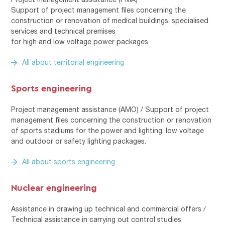
Support of project management files concerning the
construction or renovation of medical buildings, specialised
services and technical premises
for high and low voltage power packages.
All about territorial engineering
Sports engineering
Project management assistance (AMO) / Support of project
management files concerning the construction or renovation
of sports stadiums for the power and lighting, low voltage
and outdoor or safety lighting packages.
All about sports engineering
Nuclear engineering
Assistance in drawing up technical and commercial offers /
Technical assistance in carrying out control studies