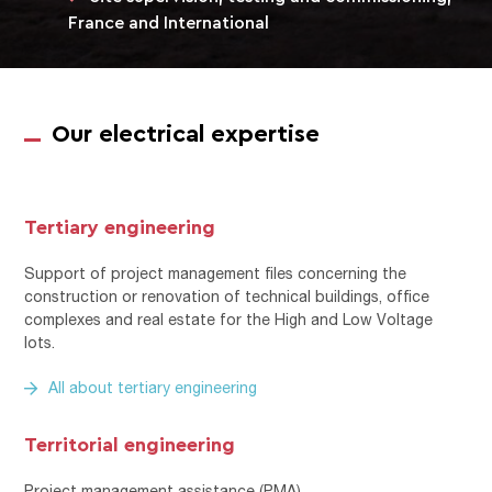
France and International
Our electrical expertise
Tertiary engineering
Support of project management files concerning the
construction or renovation of technical buildings, office
complexes and real estate for the High and Low Voltage
lots.
All about tertiary engineering
Territorial engineering
Project management assistance (PMA)