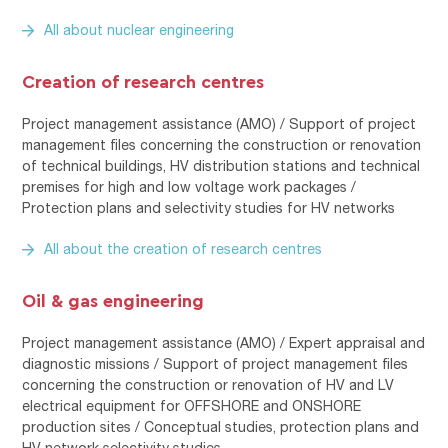
All about nuclear engineering
Creation of research centres
Project management assistance (AMO) / Support of project
management files concerning the construction or renovation
of technical buildings, HV distribution stations and technical
premises for high and low voltage work packages /
Protection plans and selectivity studies for HV networks
All about the creation of research centres
Oil & gas engineering
Project management assistance (AMO) / Expert appraisal and
diagnostic missions / Support of project management files
concerning the construction or renovation of HV and LV
electrical equipment for OFFSHORE and ONSHORE
production sites / Conceptual studies, protection plans and
HV network selectivity studies