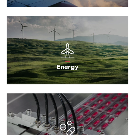
Energy