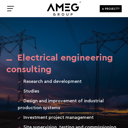
A PROJECT?
Electrical engineering
consulting
Research and development
Studies
Design and improvement of industrial
production systems
Investment project management
Site supervision, testing and commissioning,