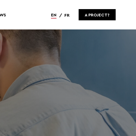
WS
EN
A PROJECT?
FR