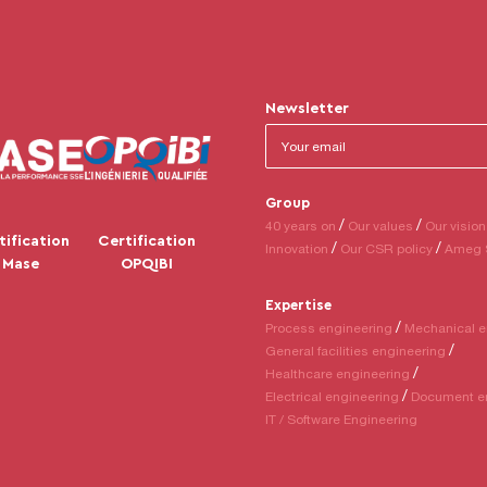
Newsletter
Group
40 years on
Our values
Our vision
tification
Certification
Innovation
Our CSR policy
Ameg 
Mase
OPQIBI
Expertise
Process engineering
Mechanical e
General facilities engineering
Healthcare engineering
Electrical engineering
Document e
IT / Software Engineering
tions