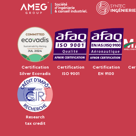
JUL 2024
Certification
Certification
Certification
Cer
Silver Ecovadis
ISO 9001
EN 9100
Research
tax credit
Plateforme de Gestion du Consentement : Personnalisez vos Op
Axeptio consent