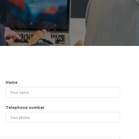
Name
Telephone number