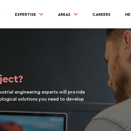
EXPERTISE
AREAS
CAREERS
NE
ject?
strial engineering experts will provide
logical solutions you need to develop