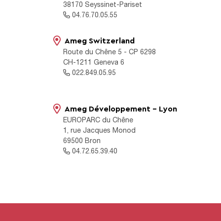
38170 Seyssinet-Pariset
04.76.70.05.55
Ameg Switzerland
Route du Chêne 5 - CP 6298
CH-1211 Geneva 6
022.849.05.95
Ameg Développement - Lyon
EUROPARC du Chêne
1, rue Jacques Monod
69500 Bron
04.72.65.39.40