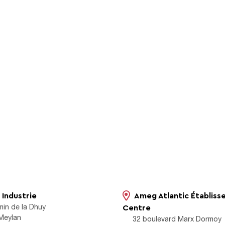
Industrie
Ameg Atlantic Établis
min de la Dhuy
Centre
Meylan
32 boulevard Marx Dormoy