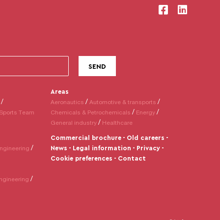
Areas
Aeronautics
Automotive & transports
Sports Team
Chemicals & Petrochemicals
Energy
General industry
Healthcare
Commercial brochure
Old careers
News
Legal information
Privacy
ngineering
Cookie preferences
Contact
ngineering