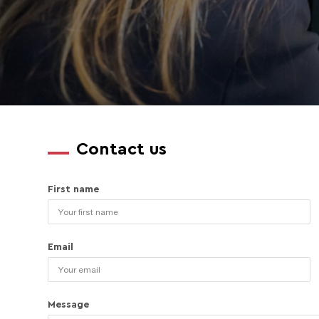
Contact us
First name
Email
Message