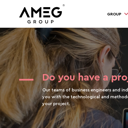
GROUP
Do you have a pro
Our teams of business engineers and indu
you with the technological and methodo
your project.