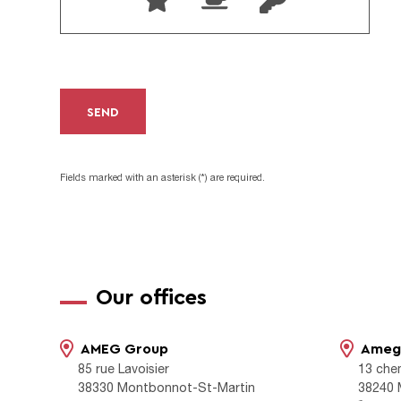
SEND
Fields marked with an asterisk (*) are required.
Our offices
AMEG Group
Ameg 
85 rue Lavoisier
13 che
38330 Montbonnot-St-Martin
38240 