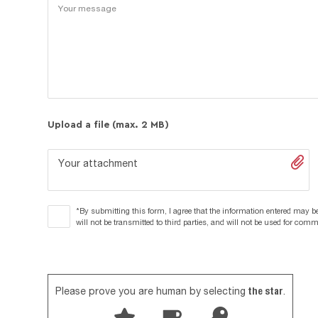
Upload a file (max. 2 MB)
Your attachment
*By submitting this form, I agree that the information entered may be
will not be transmitted to third parties, and will not be used for com
the star
Please prove you are human by selecting
.