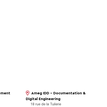
sement
Ameg IDD - Documentation &
Digital Engineering
18 rue de la Tuilerie