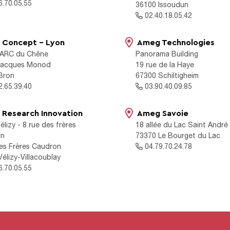
.70.05.55
36100 Issoudun
02.40.18.05.42
Concept - Lyon
Ameg Technologies
ARC du Chêne
Panorama Building
 Jacques Monod
19 rue de la Haye
Bron
67300 Schiltigheim
.65.39.40
03.90.40.09.85
Research Innovation
Ameg Savoie
élizy - 8 rue des frères
18 allée du Lac Saint André
on
73370 Le Bourget du Lac
des Frères Caudron
04.79.70.24.78
élizy-Villacoublay
.70.05.55