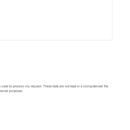
 used to process my request. These data are not kept in a computerised file,
mercial purposes.