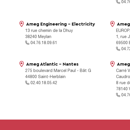
04.76
Ameg Engineering - Electricity
Ameg 
13 rue chemin de la Dhuy
EUROP
38240 Meylan
1, rue
04.76.18.09.61
69500 
04.72
Ameg Atlantic - Nantes
Ameg 
275 boulevard Marcel Paul - Bât G
Carré V
44800 Saint-Herblain
Caudr
02.40.18.05.42
8 rue 
78140 V
04.76