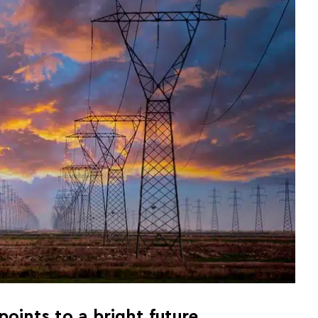
oints to a bright future