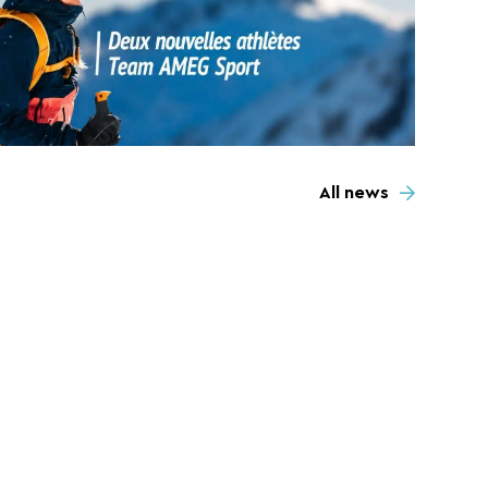
All news