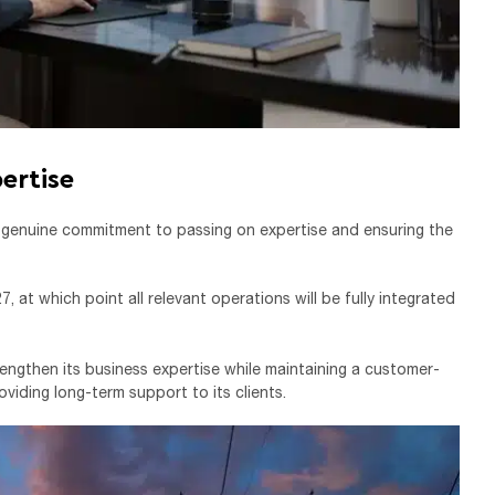
ertise
a genuine commitment to passing on expertise and ensuring the
 at which point all relevant operations will be fully integrated
strengthen its business expertise while maintaining a customer-
viding long-term support to its clients.