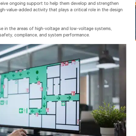
ceive ongoing support to help them develop and strengthen
gh-value-added activity that plays a critical role in the design
ise in the areas of high-voltage and low-voltage systems,
 safety, compliance, and system performance.