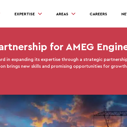
EXPERTISE
AREAS
CAREERS
NE
artnership for AMEG Engin
rd in expanding its expertise through a strategic partnership
ion brings new skills and promising opportunities for growth