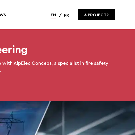
WS
EN
A PROJECT?
FR
eering
 with AlpElec Concept, a specialist in fire safety
.