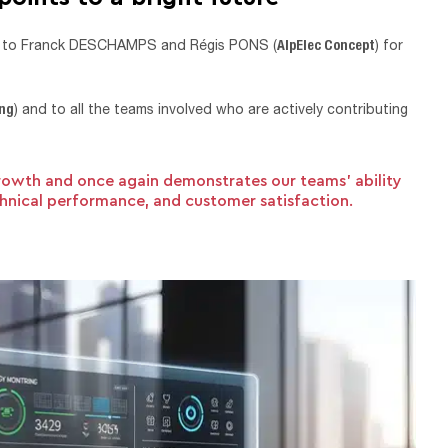
AlpElec Concept
ks to Franck DESCHAMPS and Régis PONS (
) for
ing
) and to all the teams involved who are actively contributing
rowth and once again demonstrates our teams’ ability
echnical performance, and customer satisfaction.