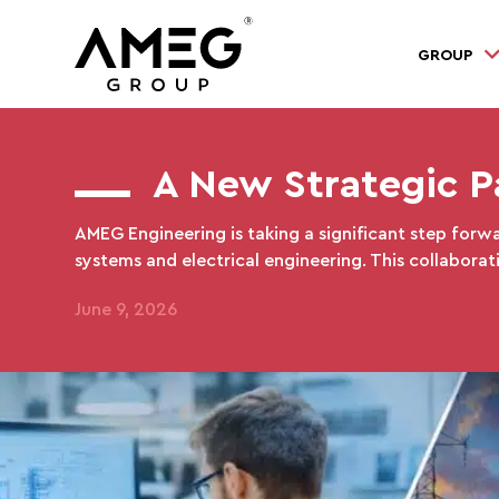
GROUP
A New Strategic P
AMEG Engineering is taking a significant step forwa
systems and electrical engineering. This collaborat
June 9, 2026