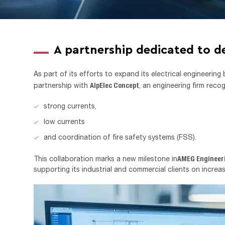
A partnership dedicated to d
As part of its efforts to expand its electrical engineering
AlpElec Concept
partnership with
, an engineering firm recog
strong currents,
low currents
and coordination of fire safety systems (FSS).
AMEG Engineer
This collaboration marks a new milestone in
supporting its industrial and commercial clients on increa