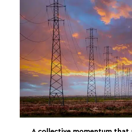
A collective momentum that p