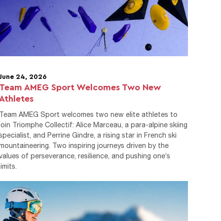
June 24, 2026
Team AMEG Sport Welcomes Two New
Athletes
Team AMEG Sport welcomes two new elite athletes to
join Triomphe Collectif: Alice Marceau, a para-alpine skiing
specialist, and Perrine Gindre, a rising star in French ski
mountaineering. Two inspiring journeys driven by the
values of perseverance, resilience, and pushing one’s
limits.