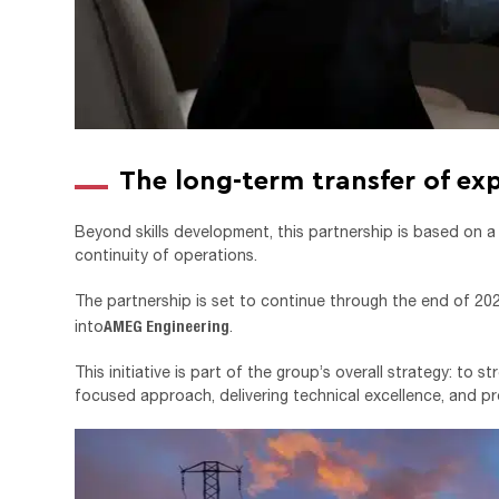
The long-term transfer of exp
Beyond skills development, this partnership is based on 
continuity of operations.
The partnership is set to continue through the end of 2027,
AMEG Engineering
into
.
This initiative is part of the group’s overall strategy: to 
focused approach, delivering technical excellence, and pro