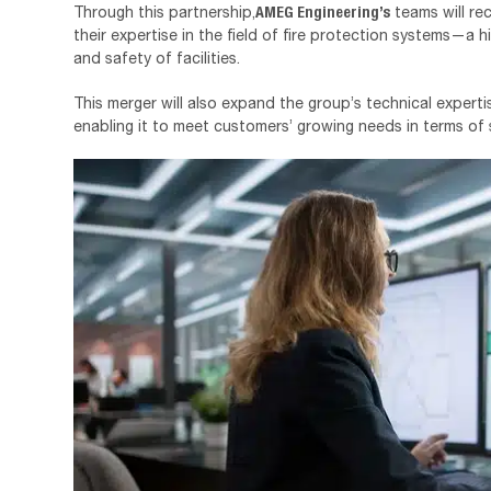
AMEG Engineering’s
Through this partnership,
teams will re
their expertise in the field of fire protection systems—a hi
and safety of facilities.
This merger will also expand the group’s technical expert
enabling it to meet customers’ growing needs in terms of