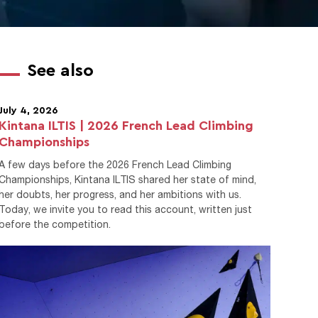
See also
July 4, 2026
Kintana ILTIS | 2026 French Lead Climbing
Championships
A few days before the 2026 French Lead Climbing
Championships, Kintana ILTIS shared her state of mind,
her doubts, her progress, and her ambitions with us.
Today, we invite you to read this account, written just
before the competition.