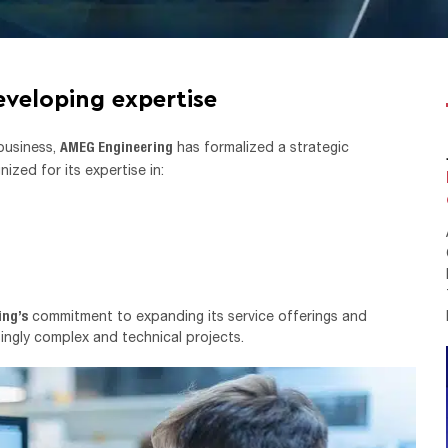
eveloping expertise
AMEG Engineering
 business,
has formalized a strategic
nized for its expertise in:
ing’s
commitment to expanding its service offerings and
singly complex and technical projects.