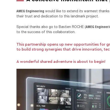
AMEG Engineering
would like to extend its warmest than
their trust and dedication to this landmark project.
AMEG Engineer
Special thanks also go to Bastien ROCHE (
to the success of this collaboration.
This partnership opens up new opportunities for g
to build strong synergies that drive innovation, t
A wonderful shared adventure is about to begin!