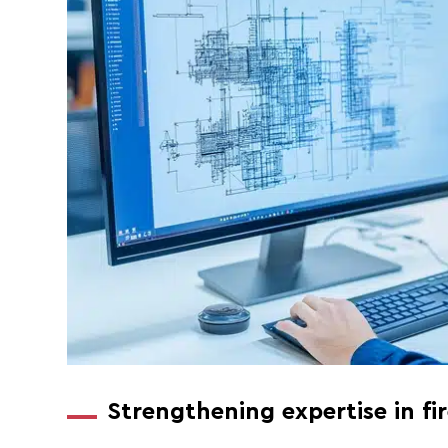
Strengthening expertise in fi