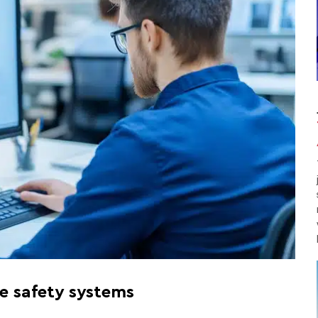
re safety systems