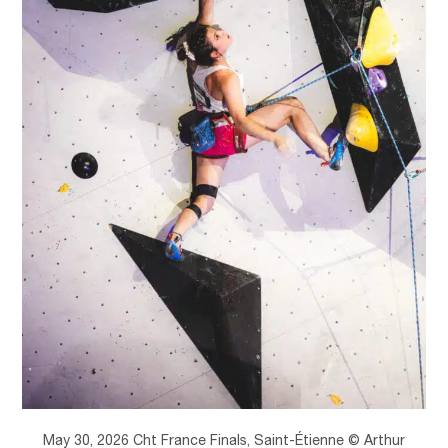
May 30, 2026 Cht France Finals, Saint-Étienne © Arthur