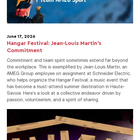
June 17, 2026
Hangar Festival: Jean-Louis Martin's
Commitment
Commitment and team spirit sometimes extend far beyond
the workplace. This is exemplified by Jean-Louis Martin, an
AMEG Group employee on assignment at Schneider Electric,
who helps organize the Hangar Festival, a music event that
has become a must-attend summer destination in Haute-
Savoie. Here’s a look at a collective endeavor driven by
passion, volunteerism, and a spirit of sharing.