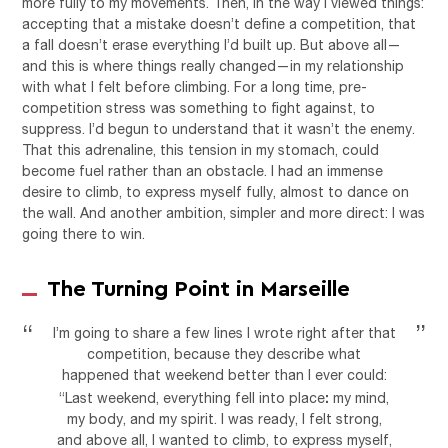
more fully to my movements. Then, in the way I viewed things:
accepting that a mistake doesn’t define a competition, that
a fall doesn’t erase everything I’d built up. But above all—
and this is where things really changed—in my relationship
with what I felt before climbing. For a long time, pre-
competition stress was something to fight against, to
suppress. I’d begun to understand that it wasn’t the enemy.
That this adrenaline, this tension in my stomach, could
become fuel rather than an obstacle. I had an immense
desire to climb, to express myself fully, almost to dance on
the wall. And another ambition, simpler and more direct: I was
going there to win.
The Turning Point in Marseille
I’m going to share a few lines I wrote right after that
competition, because they describe what
happened that weekend better than I ever could:
:
“Last weekend, everything fell into place
my mind,
my body, and my spirit. I was ready, I felt strong,
and above all, I wanted to climb, to express myself,