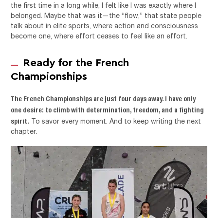
the first time in a long while, I felt like I was exactly where I
belonged. Maybe that was it—the “flow,” that state people
talk about in elite sports, where action and consciousness
become one, where effort ceases to feel like an effort.
Ready for the French
Championships
The French Championships are just four days away. I have only
one desire: to climb with determination, freedom, and a fighting
spirit.
To savor every moment. And to keep writing the next
chapter.