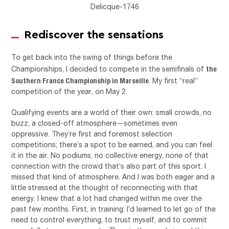
Delicque-1746
Rediscover the sensations
To get back into the swing of things before the
the
Championships, I decided to compete in the semifinals of
Southern France Championship in Marseille
. My first “real”
competition of the year, on May 2.
Qualifying events are a world of their own: small crowds, no
buzz, a closed-off atmosphere—sometimes even
oppressive. They’re first and foremost selection
competitions; there’s a spot to be earned, and you can feel
it in the air. No podiums, no collective energy, none of that
connection with the crowd that’s also part of this sport. I
missed that kind of atmosphere. And I was both eager and a
little stressed at the thought of reconnecting with that
energy. I knew that a lot had changed within me over the
past few months. First, in training: I’d learned to let go of the
need to control everything, to trust myself, and to commit