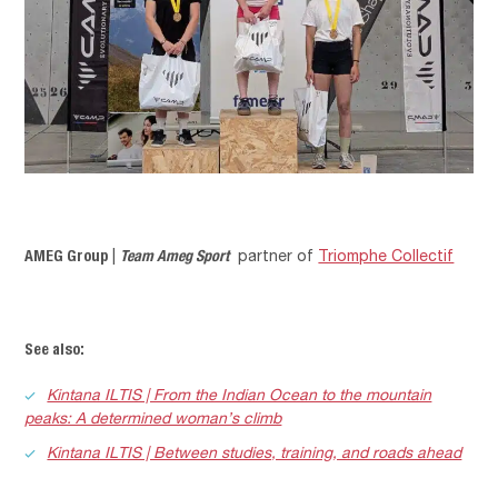
AMEG Group
Team Ameg Sport
|
partner of
Triomphe Collectif
See also:
Kintana ILTIS | From the Indian Ocean to the mountain
peaks: A determined woman’s climb
Kintana ILTIS | Between studies, training, and roads ahead