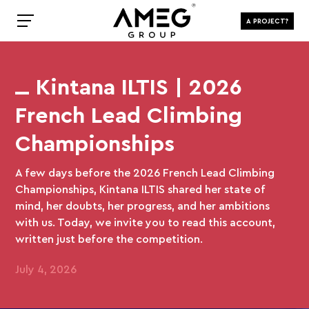
A PROJECT?
Kintana ILTIS | 2026
French Lead Climbing
Championships
A few days before the 2026 French Lead Climbing
Championships, Kintana ILTIS shared her state of
mind, her doubts, her progress, and her ambitions
with us. Today, we invite you to read this account,
written just before the competition.
July 4, 2026