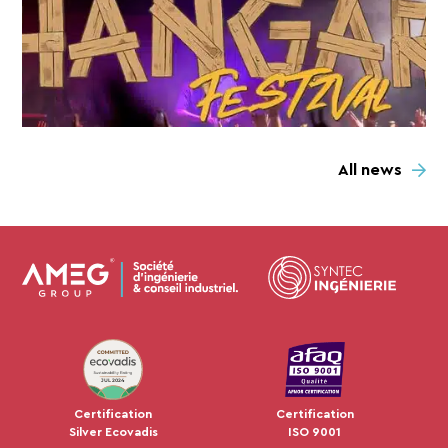
All news
JUL 2024
Certification
Certification
Silver Ecovadis
ISO 9001