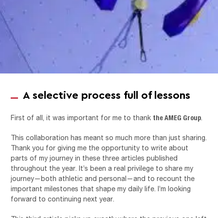
A selective process full of lessons
the AMEG Group
First of all, it was important for me to thank
.
This collaboration has meant so much more than just sharing.
Thank you for giving me the opportunity to write about
parts of my journey in these three articles published
throughout the year. It’s been a real privilege to share my
journey—both athletic and personal—and to recount the
important milestones that shape my daily life. I’m looking
forward to continuing next year.