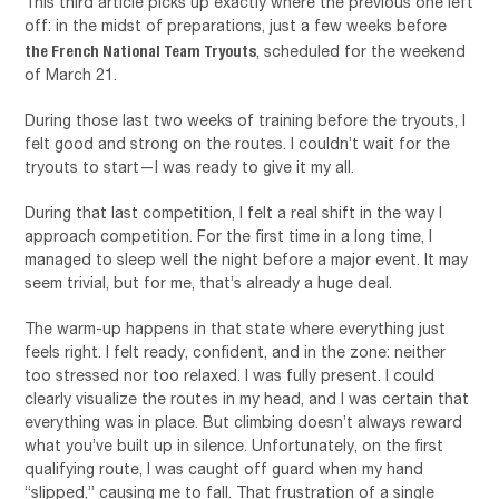
This third article picks up exactly where the previous one left
off: in the midst of preparations, just a few weeks before
the French National Team Tryouts
, scheduled for the weekend
of March 21.
During those last two weeks of training before the tryouts, I
felt good and strong on the routes. I couldn’t wait for the
tryouts to start—I was ready to give it my all.
During that last competition, I felt a real shift in the way I
approach competition. For the first time in a long time, I
managed to sleep well the night before a major event. It may
seem trivial, but for me, that’s already a huge deal.
The warm-up happens in that state where everything just
feels right. I felt ready, confident, and in the zone: neither
too stressed nor too relaxed. I was fully present. I could
clearly visualize the routes in my head, and I was certain that
everything was in place. But climbing doesn’t always reward
what you’ve built up in silence. Unfortunately, on the first
qualifying route, I was caught off guard when my hand
“slipped,” causing me to fall. That frustration of a single