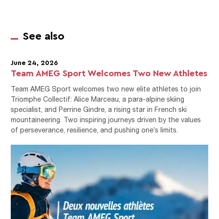
See also
June 24, 2026
Team AMEG Sport Welcomes Two New Athletes
Team AMEG Sport welcomes two new elite athletes to join
Triomphe Collectif: Alice Marceau, a para-alpine skiing
specialist, and Perrine Gindre, a rising star in French ski
mountaineering. Two inspiring journeys driven by the values
of perseverance, resilience, and pushing one’s limits.