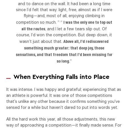
and to dance on the wall. It had been a long time
since I’d felt that way: light, free, almost as if I were
flying—and, most of all, enjoying climbing in
I was the only one to top out
competition so much. ” “
all the routes
, and I let a few tears slip out. Of
course, I’d won the competition. But deep down, it
Above all, I’d rediscovered
wasn’t just about that.
something much greater: that deep joy, those
sensations, and that freedom that I’d been missing for
so long
.”
When Everything Falls into Place
It was intense. I was happy and grateful; experiencing that as
an athlete is powerful. It was one of those competitions
that’s unlike any other because it confirms something you’ve
sensed for a while but haven’t dared to put into words yet.
All the hard work this year, all those adjustments, this new
way of approaching a competition—it finally made sense. For