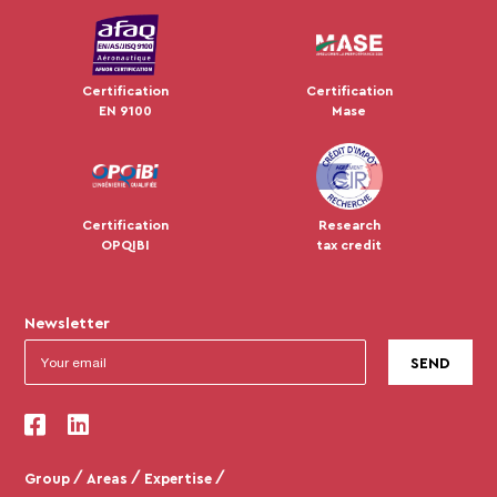
Certification
Certification
EN 9100
Mase
Certification
Research
OPQIBI
tax credit
Newsletter
Ce site utilise des cookies
On a attendu d'être sûrs que le contenu de ce site vous intéresse
avant de vous déranger, mais on aimerait bien vous accompagner
pendant votre visite...
C'est OK pour vous ?
Group
Areas
Expertise
Pour modifier vos préférences par la suite, cliquez sur le lien