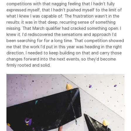
competitions with that nagging feeling that I hadn’t fully
expressed myself, that I hadn’t pushed myself to the limit of
what I knew I was capable of. The frustration wasn’t in the
results; it was in that deep, recurring sense of something
missing. That March qualifier had cracked something open. I
knew it. I’d rediscovered the sensations and approach I’d
been searching for for a long time. That competition showed
me that the work I’d put in this year was heading in the right
direction. I needed to keep building on that and carry those
changes forward into the next events, so they’d become
firmly rooted and solid.