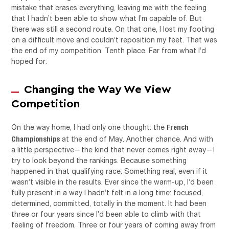
mistake that erases everything, leaving me with the feeling
that I hadn’t been able to show what I’m capable of. But
there was still a second route. On that one, I lost my footing
on a difficult move and couldn’t reposition my feet. That was
the end of my competition. Tenth place. Far from what I’d
hoped for.
Changing the Way We View
Competition
French
On the way home, I had only one thought: the
Championships
at the end of May. Another chance. And with
a little perspective—the kind that never comes right away—I
try to look beyond the rankings. Because something
happened in that qualifying race. Something real, even if it
wasn’t visible in the results. Ever since the warm-up, I’d been
fully present in a way I hadn’t felt in a long time: focused,
determined, committed, totally in the moment. It had been
three or four years since I’d been able to climb with that
feeling of freedom. Three or four years of coming away from