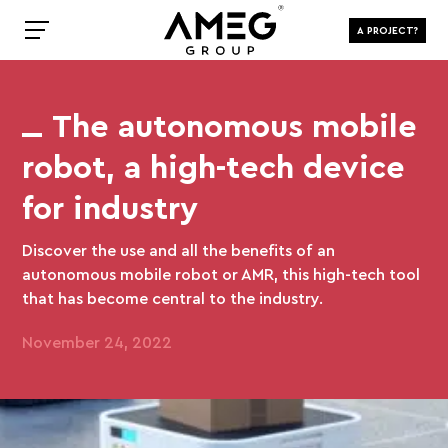
A PROJECT?
The autonomous mobile
robot, a high-tech device
for industry
Discover the use and all the benefits of an
autonomous mobile robot or AMR, this high-tech tool
that has become central to the industry.
November 24, 2022