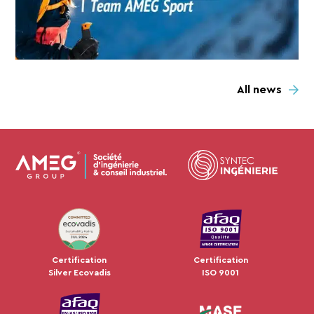
All news
JUL 2024
Certification
Certification
Silver Ecovadis
ISO 9001