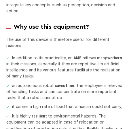
integrate key concepts, such as perception, decision and
action.
Why use this equipment?
The use of this device is therefore useful for different
reasons:
AMR relieves many workers
In addition to its practicality, an
in their missions, especially if they are repetitive. Its artificial
intelligence and its various features facilitate the realization
of many tasks;
saves time
an autonomous robot
. The employee is relieved
of handling tasks and can concentrate on more important
tasks that a robot cannot do.
it carries a high rate of load that a human could not carry;
resilient
It is highly
to environmental hazards. The
equipment can be adapted in case of relocation or
flexible
modification of production cells, it is thus
thanks to a