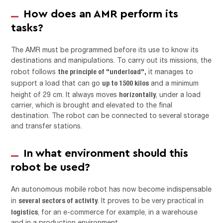
How does an AMR perform its
tasks?
The AMR must be programmed before its use to know its
destinations and manipulations. To carry out its missions, the
the principle of "underload",
robot follows
it manages to
up to 1500 kilos
support a load that can go
and a minimum
horizontally
height of 29 cm. It always moves
, under a load
carrier, which is brought and elevated to the final
destination. The robot can be connected to several storage
and transfer stations.
In what environment should this
robot be used?
An autonomous mobile robot has now become indispensable
several sectors of activity
in
. It proves to be very practical in
logistics
, for an e-commerce for example, in a warehouse
and in a production environment.