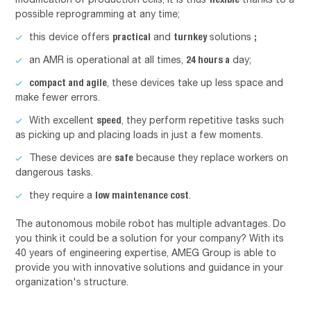
possible reprogramming at any time;
practical
turnkey
;
this device offers
and
solutions
24 hours a
an AMR is operational at all times,
day;
compact and agile
, these devices take up less space and
make fewer errors.
speed
With excellent
, they perform repetitive tasks such
as picking up and placing loads in just a few moments.
safe
These devices are
because they replace workers on
dangerous tasks.
low maintenance cost
they require a
.
The autonomous mobile robot has multiple advantages. Do
you think it could be a solution for your company? With its
40 years of engineering expertise, AMEG Group is able to
provide you with innovative solutions and guidance in your
organization's structure.