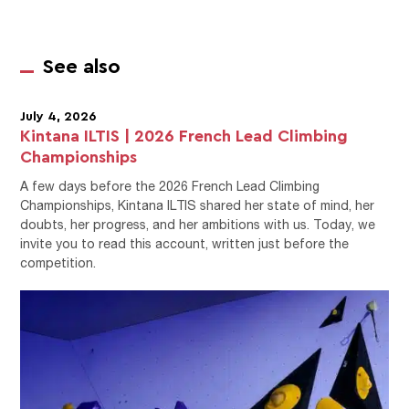
See also
July 4, 2026
Kintana ILTIS | 2026 French Lead Climbing
Championships
A few days before the 2026 French Lead Climbing
Championships, Kintana ILTIS shared her state of mind, her
doubts, her progress, and her ambitions with us. Today, we
invite you to read this account, written just before the
competition.