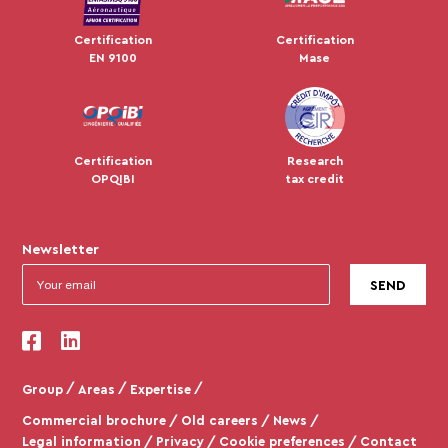
Certification
Certification
EN 9100
Mase
Certification
Research
OPQIBI
tax credit
Newsletter
Group
Areas
Expertise
Commercial brochure
Old careers
News
Legal information
Privacy
Cookie preferences
Contact