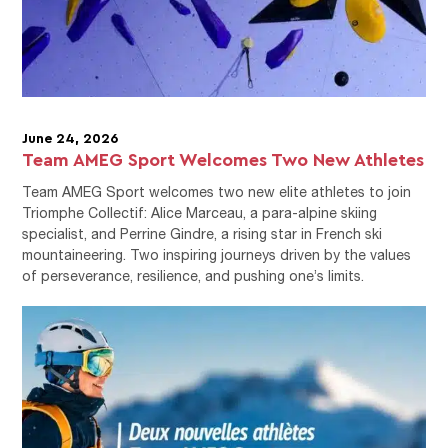
June 24, 2026
Team AMEG Sport Welcomes Two New Athletes
Team AMEG Sport welcomes two new elite athletes to join
Triomphe Collectif: Alice Marceau, a para-alpine skiing
specialist, and Perrine Gindre, a rising star in French ski
mountaineering. Two inspiring journeys driven by the values
of perseverance, resilience, and pushing one’s limits.