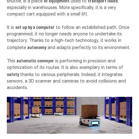
of equipment
transport loads
shuttle, is a piece
used to
,
especially in warehouses. More specifically, it is a very
compact cart equipped with a small lift.
set up by a computer
It is
to follow an established path. Once
programmed, it no longer needs anyone to undertake its
trajectory. Thanks to a high-tech technology, it works in
autonomy
complete
and adapts perfectly to its environment.
automatic conveyor
This
is performing in precision and
optimization of its routes. It is also exemplary in terms of
safety
thanks to various peripherals. Indeed, it integrates
sensors, a 3D scanner and cameras to avoid collisions and
accidents.