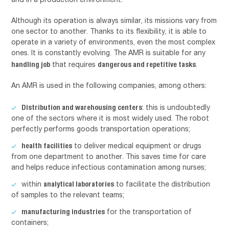
Although its operation is always similar, its missions vary from
one sector to another. Thanks to its flexibility, it is able to
operate in a variety of environments, even the most complex
ones. It is constantly evolving. The AMR is suitable for any
handling job
dangerous and repetitive tasks
that requires
.
An AMR is used in the following companies, among others:
Distribution and warehousing centers
: this is undoubtedly
one of the sectors where it is most widely used. The robot
perfectly performs goods transportation operations;
health facilities
to deliver medical equipment or drugs
from one department to another. This saves time for care
and helps reduce infectious contamination among nurses;
analytical laboratories
within
to facilitate the distribution
of samples to the relevant teams;
manufacturing industries
for the transportation of
containers;