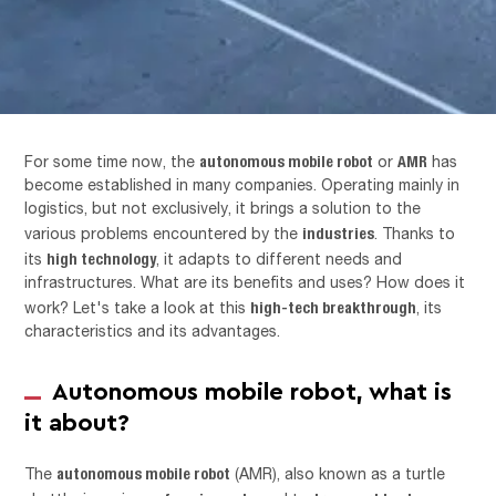
autonomous mobile robot
AMR
For some time now, the
or
has
become established in many companies. Operating mainly in
logistics, but not exclusively, it brings a solution to the
industries
various problems encountered by the
. Thanks to
high technology
its
, it adapts to different needs and
infrastructures. What are its benefits and uses? How does it
high-tech breakthrough
work? Let's take a look at this
, its
characteristics and its advantages.
Autonomous mobile robot, what is
it about?
autonomous mobile robot
The
(AMR), also known as a turtle