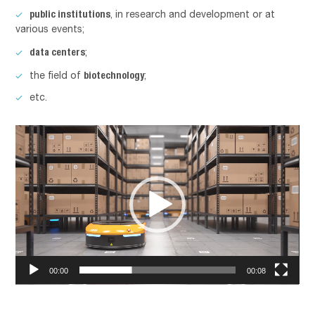
public institutions
, in research and development or at
various events;
data centers
;
biotechnology
the field of
;
etc.
Lecteur
vidéo
00:00
00:08