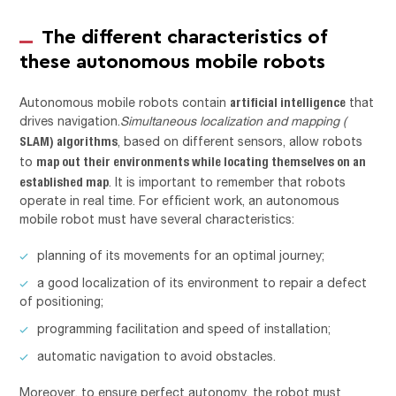
The different characteristics of
these autonomous mobile robots
artificial intelligence
Autonomous mobile robots contain
that
drives navigation.
Simultaneous localization and mapping (
SLAM) algorithms
, based on different sensors, allow robots
map out their environments while locating themselves on an
to
established map
. It is important to remember that robots
operate in real time. For efficient work, an autonomous
mobile robot must have several characteristics:
planning of its movements for an optimal journey;
a good localization of its environment to repair a defect
of positioning;
programming facilitation and speed of installation;
automatic navigation to avoid obstacles.
Moreover, to ensure perfect autonomy, the robot must