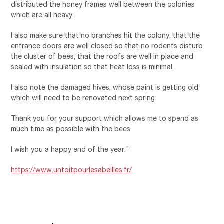
distributed the honey frames well between the colonies
which are all heavy.
I also make sure that no branches hit the colony, that the
entrance doors are well closed so that no rodents disturb
the cluster of bees, that the roofs are well in place and
sealed with insulation so that heat loss is minimal.
I also note the damaged hives, whose paint is getting old,
which will need to be renovated next spring.
Thank you for your support which allows me to spend as
much time as possible with the bees.
I wish you a happy end of the year."
https://www.untoitpourlesabeilles.fr/