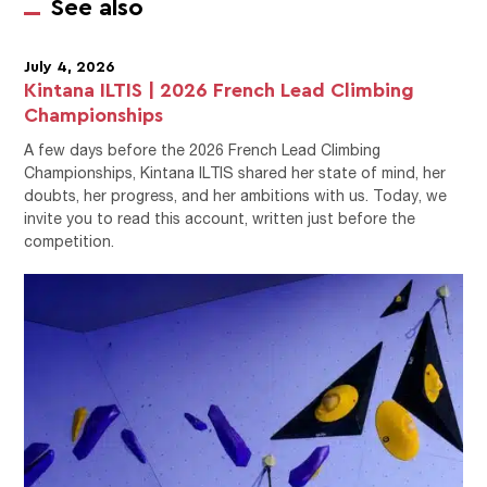
See also
July 4, 2026
Kintana ILTIS | 2026 French Lead Climbing
Championships
A few days before the 2026 French Lead Climbing
Championships, Kintana ILTIS shared her state of mind, her
doubts, her progress, and her ambitions with us. Today, we
invite you to read this account, written just before the
competition.