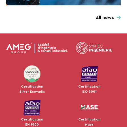
All news
JUL 2024
Certification
Certification
Silver Ecovadis
ISO 9001
Certification
Certification
EN 9100
Mase