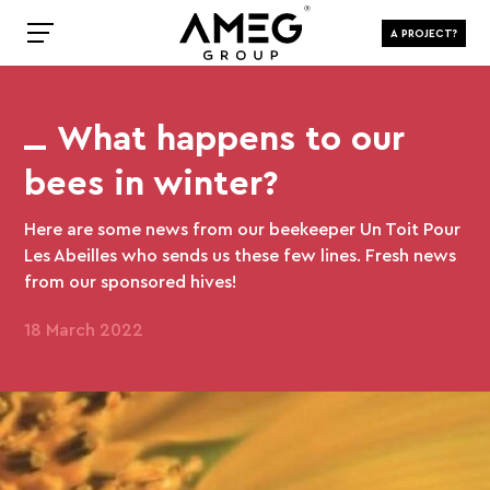
A PROJECT?
What happens to our
bees in winter?
Here are some news from our beekeeper Un Toit Pour
Les Abeilles who sends us these few lines. Fresh news
from our sponsored hives!
18 March 2022