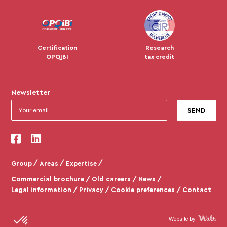
Certification
Research
OPQIBI
tax credit
Newsletter
Group
Areas
Expertise
Commercial brochure
Old careers
News
Legal information
Privacy
Cookie preferences
Contact
Website by