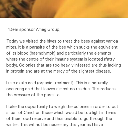
"Dear sponsor Ameg Group,
Today we visited the hives to treat the bees against varroa
mites. It is a parasite of the bee which sucks the equivalent
of its blood (haemolymph) and particularly the elements
where the centre of their immune system is located (fatty
body). Colonies that are too heavily infested are thus lacking
in protein and are at the mercy of the slightest disease.
I use oxalic acid (organic treatment). This is a naturally
occurring acid that leaves almost no residue. This reduces
the pressure of the parasite.
I take the opportunity to weigh the colonies in order to put
a loaf of Candi on those which would be too light in terms
of their food reserve and thus unable to go through the
winter. This will not be necessary this year as I have