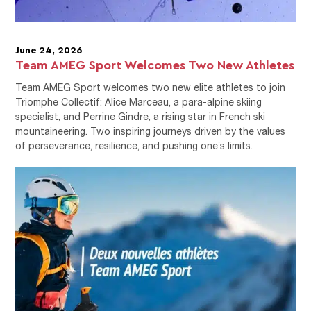
June 24, 2026
Team AMEG Sport Welcomes Two New Athletes
Team AMEG Sport welcomes two new elite athletes to join
Triomphe Collectif: Alice Marceau, a para-alpine skiing
specialist, and Perrine Gindre, a rising star in French ski
mountaineering. Two inspiring journeys driven by the values
of perseverance, resilience, and pushing one’s limits.