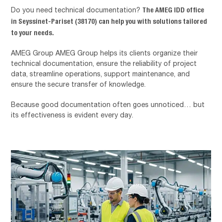
The AMEG IDD office
Do you need technical documentation?
in Seyssinet-Pariset (38170) can help you with solutions tailored
to your needs.
AMEG Group
AMEG Group helps its clients organize their
technical documentation, ensure the reliability of project
data, streamline operations, support maintenance, and
ensure the secure transfer of knowledge.
Because good documentation often goes unnoticed… but
its effectiveness is evident every day.