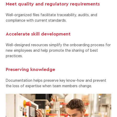
Meet quality and regulatory requirements
Well-organized files facilitate traceability, audits, and
compliance with current standards.
Accelerate skill development
Well-designed resources simplify the onboarding process for
new employees and help promote the sharing of best
practices.
Preserving knowledge
Documentation helps preserve key know-how and prevent
the loss of expertise when team members change.