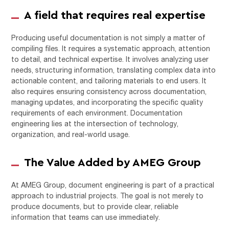
A field that requires real expertise
Producing useful documentation is not simply a matter of
compiling files. It requires a systematic approach, attention
to detail, and technical expertise. It involves analyzing user
needs, structuring information, translating complex data into
actionable content, and tailoring materials to end users. It
also requires ensuring consistency across documentation,
managing updates, and incorporating the specific quality
requirements of each environment. Documentation
engineering lies at the intersection of technology,
organization, and real-world usage.
The Value Added by AMEG Group
At
AMEG Group
, document engineering is part of a practical
approach to industrial projects. The goal is not merely to
produce documents, but to provide clear, reliable
information that teams can use immediately.