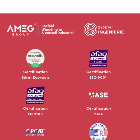
JUL 2024
Certification
Certification
Silver Ecovadis
ISO 9001
Certification
Certification
EN 9100
Mase