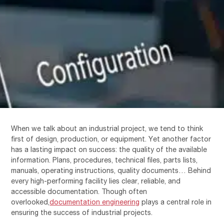
When we talk about an industrial project, we tend to think
first of design, production, or equipment. Yet another factor
has a lasting impact on success: the quality of the available
information. Plans, procedures, technical files, parts lists,
manuals, operating instructions, quality documents… Behind
every high-performing facility lies clear, reliable, and
accessible documentation. Though often
overlooked,
documentation engineering
plays a central role in
ensuring the success of industrial projects.