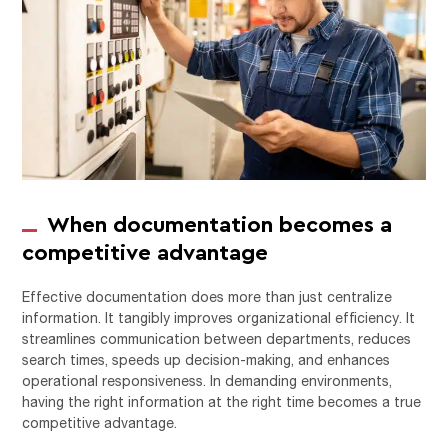
When documentation becomes a
competitive advantage
Effective documentation does more than just centralize
information. It tangibly improves organizational efficiency. It
streamlines communication between departments, reduces
search times, speeds up decision-making, and enhances
operational responsiveness. In demanding environments,
having the right information at the right time becomes a true
competitive advantage.