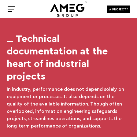
A PROJECT?
Technical
documentation at the
heart of industrial
projects
In industry, performance does not depend solely on
equipment or processes. It also depends on the
quality of the available information. Though often
overlooked, information engineering safeguards
projects, streamlines operations, and supports the
long-term performance of organizations.