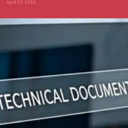
April 27, 2026