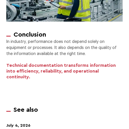
Conclusion
In industry, performance does not depend solely on
equipment or processes. It also depends on the quality of
the information available at the right time.
Technical documentation transforms information
into efficiency, reliability, and operational
continuity.
See also
July 4, 2026