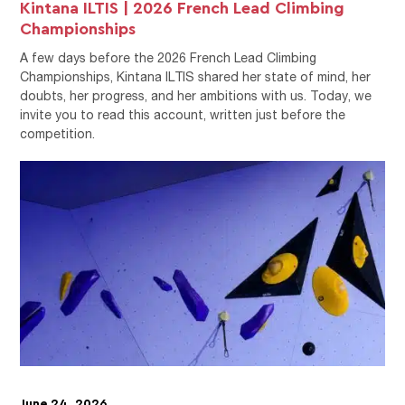
Kintana ILTIS | 2026 French Lead Climbing
Championships
A few days before the 2026 French Lead Climbing
Championships, Kintana ILTIS shared her state of mind, her
doubts, her progress, and her ambitions with us. Today, we
invite you to read this account, written just before the
competition.
June 24, 2026