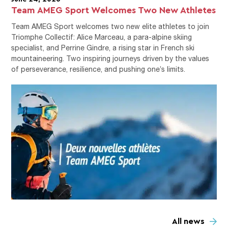
Team AMEG Sport Welcomes Two New Athletes
Team AMEG Sport welcomes two new elite athletes to join
Triomphe Collectif: Alice Marceau, a para-alpine skiing
specialist, and Perrine Gindre, a rising star in French ski
mountaineering. Two inspiring journeys driven by the values
of perseverance, resilience, and pushing one’s limits.
All news