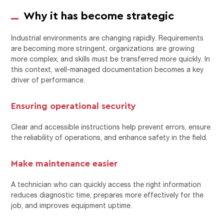
Why it has become strategic
Industrial environments are changing rapidly. Requirements
are becoming more stringent, organizations are growing
more complex, and skills must be transferred more quickly. In
this context, well-managed documentation becomes a key
driver of performance.
Ensuring operational security
Clear and accessible instructions help prevent errors, ensure
the reliability of operations, and enhance safety in the field.
Make maintenance easier
A technician who can quickly access the right information
reduces diagnostic time, prepares more effectively for the
job, and improves equipment uptime.